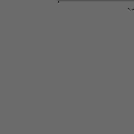
1
Pow