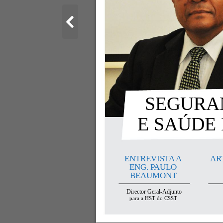
SEGURAN
E SAÚDE
ENTREVISTA A
AR
ENG. PAULO
BEAUMONT
Director Geral-Adjunto
para a HST do CSST