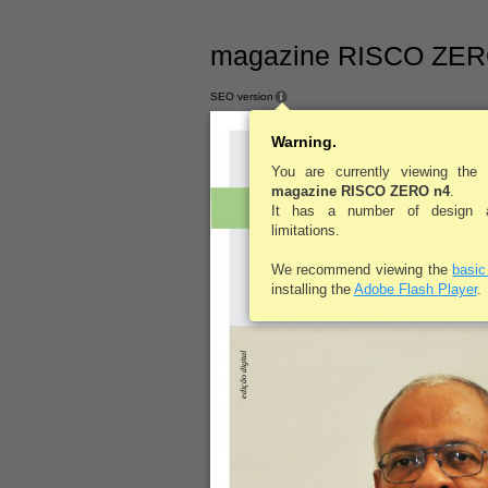
magazine RISCO ZERO
SEO version
Warning.
You are currently viewing the
magazine
magazine RISCO ZERO n4
.
Revista 
It has a number of design an
Ocupacio
limitations.
We recommend viewing the
basi
installing the
Adobe Flash Player
.
edição digital